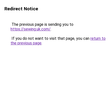
Redirect Notice
The previous page is sending you to
https://sewing.uk.com/
.
If you do not want to visit that page, you can
return to
the previous page
.