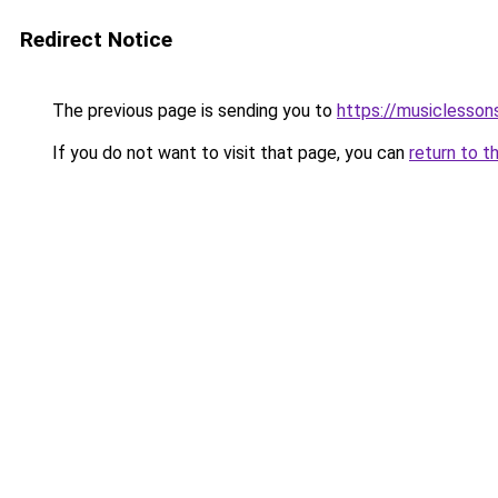
Redirect Notice
The previous page is sending you to
https://musiclesson
If you do not want to visit that page, you can
return to t