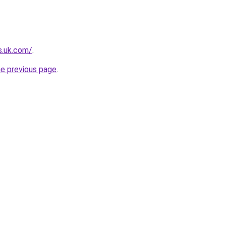
s.uk.com/
.
he previous page
.