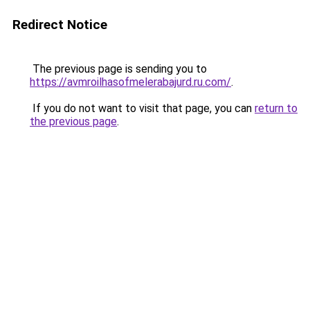
Redirect Notice
The previous page is sending you to
https://avmroilhasofmelerabajurd.ru.com/
.
If you do not want to visit that page, you can
return to
the previous page
.