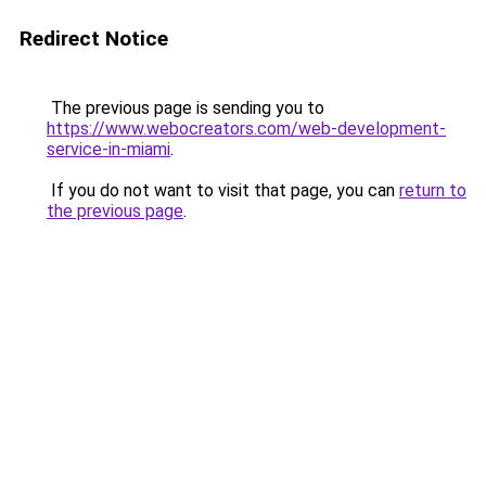
Redirect Notice
The previous page is sending you to
https://www.webocreators.com/web-development-
service-in-miami
.
If you do not want to visit that page, you can
return to
the previous page
.