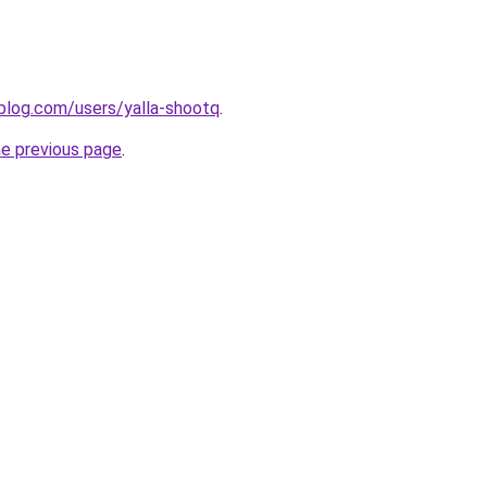
blog.com/users/yalla-shootq
.
he previous page
.