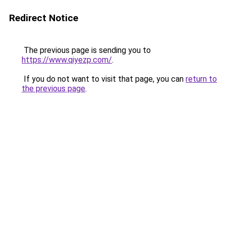
Redirect Notice
The previous page is sending you to
https://www.qiyezp.com/
.
If you do not want to visit that page, you can
return to
the previous page
.