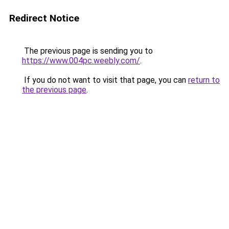
Redirect Notice
The previous page is sending you to
https://www.004pc.weebly.com/
.
If you do not want to visit that page, you can
return to
the previous page
.