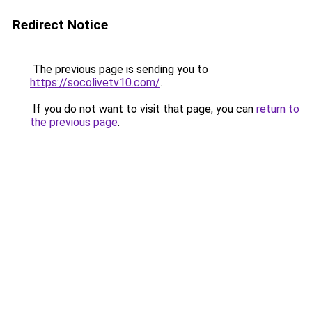
Redirect Notice
The previous page is sending you to
https://socolivetv10.com/
.
If you do not want to visit that page, you can
return to
the previous page
.