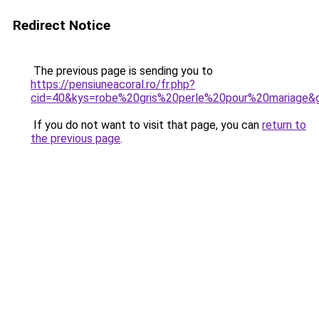
Redirect Notice
The previous page is sending you to
https://pensiuneacoral.ro/fr.php?
cid=40&kys=robe%20gris%20perle%20pour%20mariage&
If you do not want to visit that page, you can
return to
the previous page
.