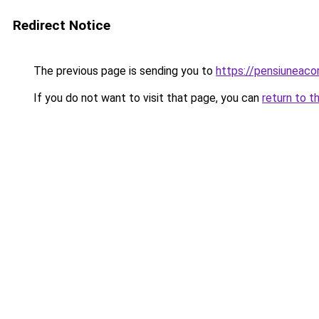
Redirect Notice
The previous page is sending you to
https://pensiuneaco
If you do not want to visit that page, you can
return to t