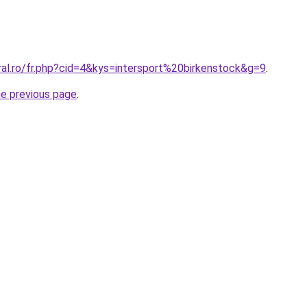
ral.ro/fr.php?cid=4&kys=intersport%20birkenstock&g=9
.
he previous page
.