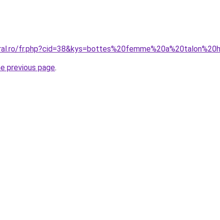
coral.ro/fr.php?cid=38&kys=bottes%20femme%20a%20talon%20
he previous page
.