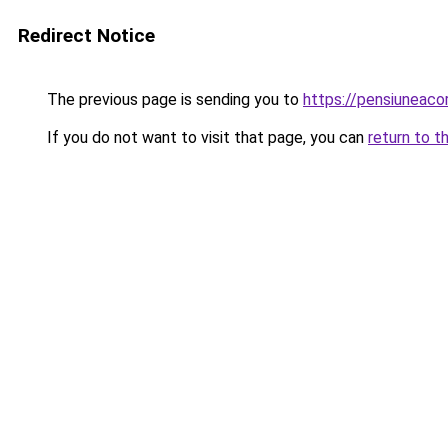
Redirect Notice
The previous page is sending you to
https://pensiunea
If you do not want to visit that page, you can
return to t