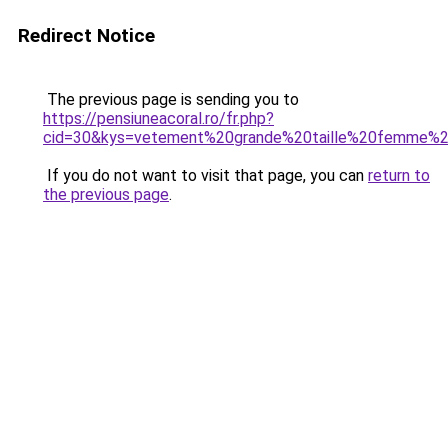
Redirect Notice
The previous page is sending you to
https://pensiuneacoral.ro/fr.php?
cid=30&kys=vetement%20grande%20taille%20femme%
If you do not want to visit that page, you can
return to
the previous page
.