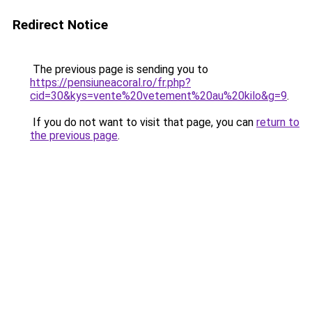
Redirect Notice
The previous page is sending you to
https://pensiuneacoral.ro/fr.php?
cid=30&kys=vente%20vetement%20au%20kilo&g=9
.
If you do not want to visit that page, you can
return to
the previous page
.