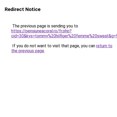
Redirect Notice
The previous page is sending you to
https://pensiuneacoral.ro/fr.php?
cid=30&kys=tommy%20hilfiger%20femme%20sweat&g=
If you do not want to visit that page, you can
return to
the previous page
.