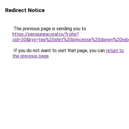
Redirect Notice
The previous page is sending you to
https://pensiuneacoral.ro/fr.php?
cid=30&kys=tee%20shirt%20princesse%20disney%20reb
If you do not want to visit that page, you can
return to
the previous page
.