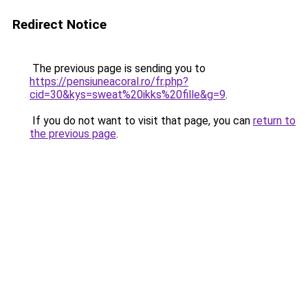
Redirect Notice
The previous page is sending you to
https://pensiuneacoral.ro/fr.php?
cid=30&kys=sweat%20ikks%20fille&g=9
.
If you do not want to visit that page, you can
return to
the previous page
.