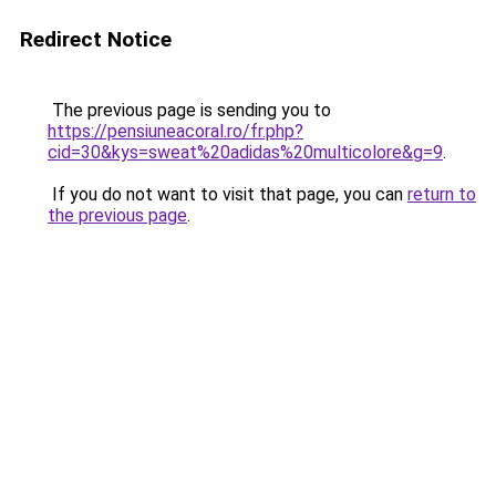
Redirect Notice
The previous page is sending you to
https://pensiuneacoral.ro/fr.php?
cid=30&kys=sweat%20adidas%20multicolore&g=9
.
If you do not want to visit that page, you can
return to
the previous page
.