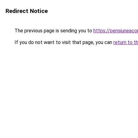
Redirect Notice
The previous page is sending you to
https://pensiuneac
If you do not want to visit that page, you can
return to t