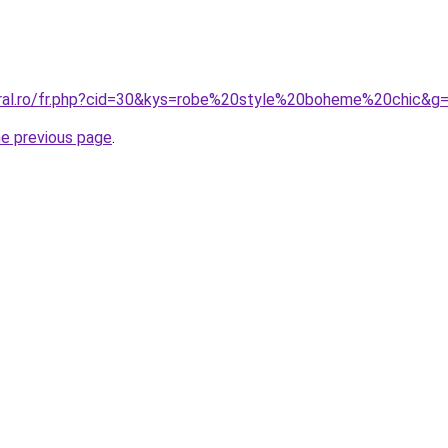
oral.ro/fr.php?cid=30&kys=robe%20style%20boheme%20chic&g
he previous page
.