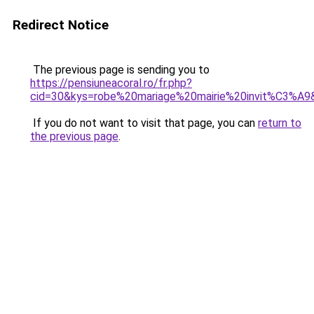
Redirect Notice
The previous page is sending you to
https://pensiuneacoral.ro/fr.php?
cid=30&kys=robe%20mariage%20mairie%20invit%C3%A9
If you do not want to visit that page, you can
return to
the previous page
.