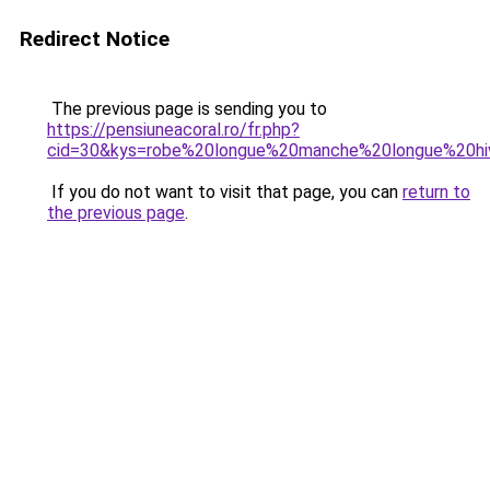
Redirect Notice
The previous page is sending you to
https://pensiuneacoral.ro/fr.php?
cid=30&kys=robe%20longue%20manche%20longue%20hi
If you do not want to visit that page, you can
return to
the previous page
.