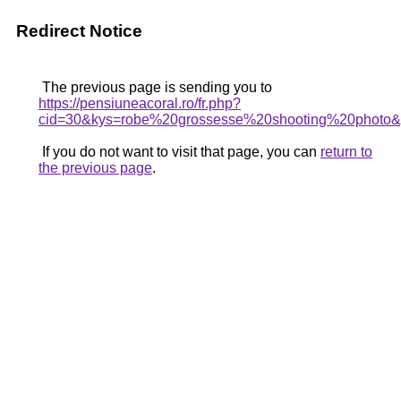
Redirect Notice
The previous page is sending you to
https://pensiuneacoral.ro/fr.php?
cid=30&kys=robe%20grossesse%20shooting%20photo
If you do not want to visit that page, you can
return to
the previous page
.