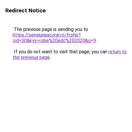
Redirect Notice
The previous page is sending you to
https://pensiuneacoral.ro/fr.php?
cid=30&kys=robe%20edc%202020&g=9
.
If you do not want to visit that page, you can
return to
the previous page
.