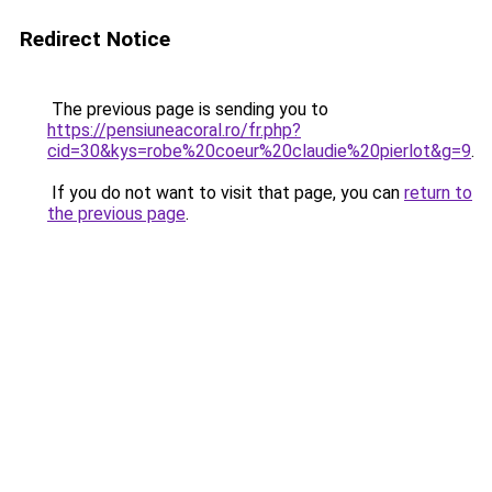
Redirect Notice
The previous page is sending you to
https://pensiuneacoral.ro/fr.php?
cid=30&kys=robe%20coeur%20claudie%20pierlot&g=9
.
If you do not want to visit that page, you can
return to
the previous page
.