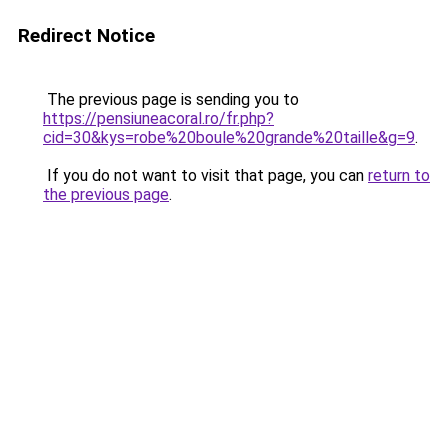
Redirect Notice
The previous page is sending you to
https://pensiuneacoral.ro/fr.php?
cid=30&kys=robe%20boule%20grande%20taille&g=9
.
If you do not want to visit that page, you can
return to
the previous page
.