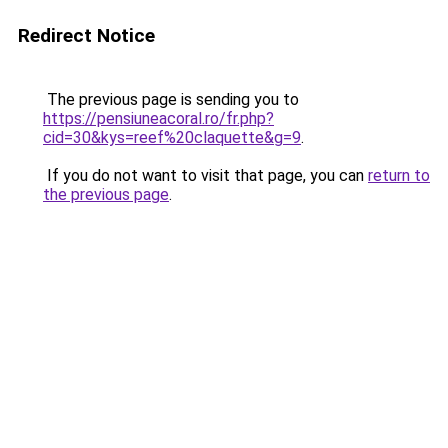
Redirect Notice
The previous page is sending you to
https://pensiuneacoral.ro/fr.php?
cid=30&kys=reef%20claquette&g=9
.
If you do not want to visit that page, you can
return to
the previous page
.