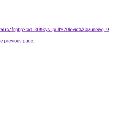
ral.ro/fr.php?cid=30&kys=pull%20levis%20jaune&g=9
.
he previous page
.