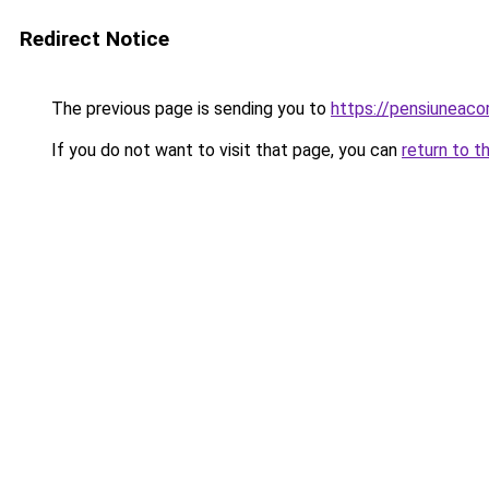
Redirect Notice
The previous page is sending you to
https://pensiuneaco
If you do not want to visit that page, you can
return to t