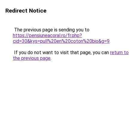
Redirect Notice
The previous page is sending you to
https://pensiuneacoral.ro/fr.php?
cid=30&kys=pull%20en%20coton%20bio&g=9
.
If you do not want to visit that page, you can
return to
the previous page
.