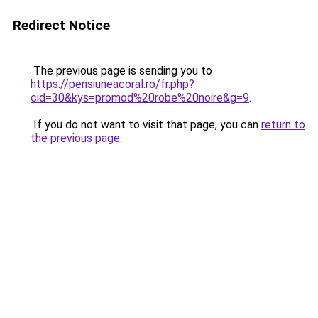
Redirect Notice
The previous page is sending you to
https://pensiuneacoral.ro/fr.php?
cid=30&kys=promod%20robe%20noire&g=9
.
If you do not want to visit that page, you can
return to
the previous page
.