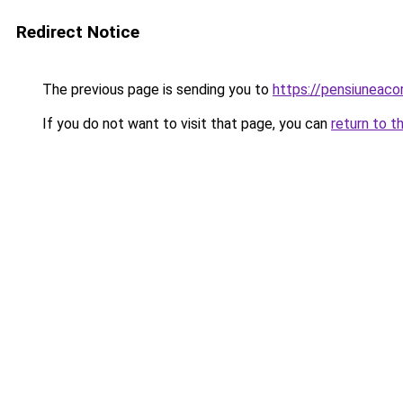
Redirect Notice
The previous page is sending you to
https://pensiunea
If you do not want to visit that page, you can
return to t