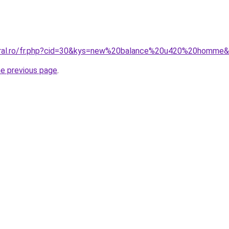
coral.ro/fr.php?cid=30&kys=new%20balance%20u420%20homme
he previous page
.