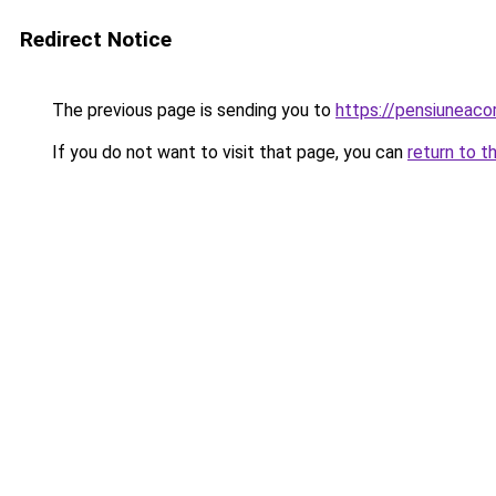
Redirect Notice
The previous page is sending you to
https://pensiuneac
If you do not want to visit that page, you can
return to t