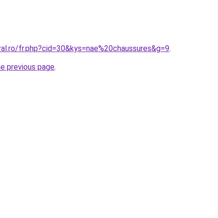
oral.ro/fr.php?cid=30&kys=nae%20chaussures&g=9
.
he previous page
.