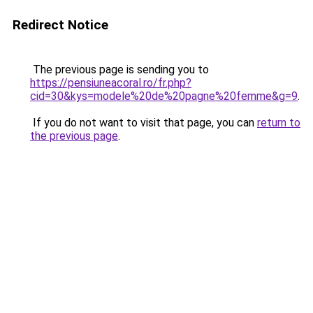
Redirect Notice
The previous page is sending you to
https://pensiuneacoral.ro/fr.php?
cid=30&kys=modele%20de%20pagne%20femme&g=9
.
If you do not want to visit that page, you can
return to
the previous page
.