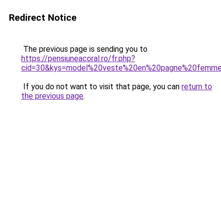
Redirect Notice
The previous page is sending you to
https://pensiuneacoral.ro/fr.php?
cid=30&kys=model%20veste%20en%20pagne%20femm
If you do not want to visit that page, you can
return to
the previous page
.