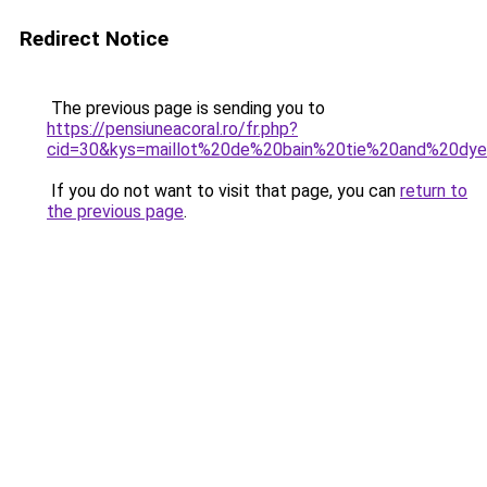
Redirect Notice
The previous page is sending you to
https://pensiuneacoral.ro/fr.php?
cid=30&kys=maillot%20de%20bain%20tie%20and%20dy
If you do not want to visit that page, you can
return to
the previous page
.