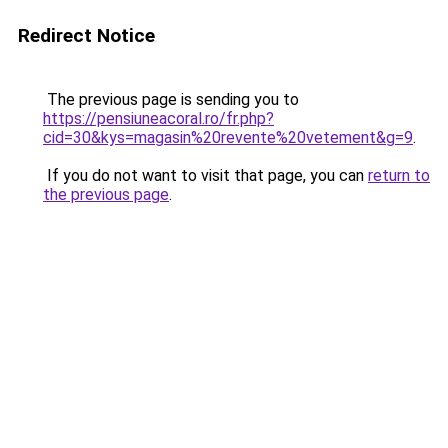
Redirect Notice
The previous page is sending you to
https://pensiuneacoral.ro/fr.php?
cid=30&kys=magasin%20revente%20vetement&g=9
.
If you do not want to visit that page, you can
return to
the previous page
.