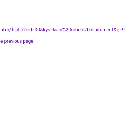
ral.ro/fr.php?cid=30&kys=kiabi%20robe%20allaitement&g=9
.
he previous page
.