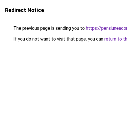
Redirect Notice
The previous page is sending you to
https://pensiuneaco
If you do not want to visit that page, you can
return to t