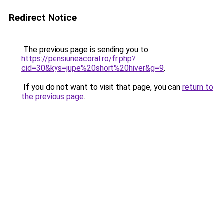
Redirect Notice
The previous page is sending you to
https://pensiuneacoral.ro/fr.php?
cid=30&kys=jupe%20short%20hiver&g=9
.
If you do not want to visit that page, you can
return to
the previous page
.