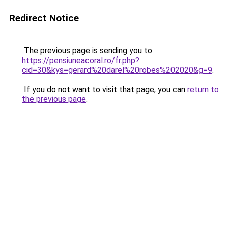
Redirect Notice
The previous page is sending you to
https://pensiuneacoral.ro/fr.php?
cid=30&kys=gerard%20darel%20robes%202020&g=9
.
If you do not want to visit that page, you can
return to
the previous page
.