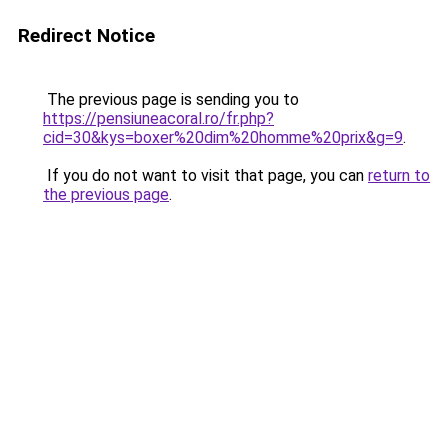
Redirect Notice
The previous page is sending you to
https://pensiuneacoral.ro/fr.php?
cid=30&kys=boxer%20dim%20homme%20prix&g=9
.
If you do not want to visit that page, you can
return to
the previous page
.