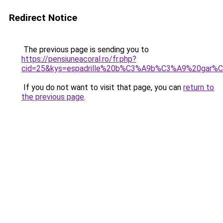
Redirect Notice
The previous page is sending you to
https://pensiuneacoral.ro/fr.php?
cid=25&kys=espadrille%20b%C3%A9b%C3%A9%20gar%
If you do not want to visit that page, you can
return to
the previous page
.