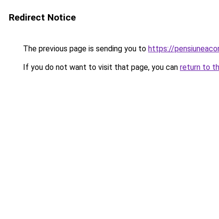
Redirect Notice
The previous page is sending you to
https://pensiuneac
If you do not want to visit that page, you can
return to t