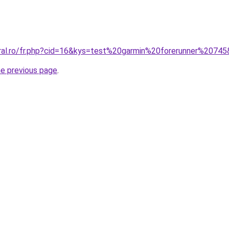
oral.ro/fr.php?cid=16&kys=test%20garmin%20forerunner%2074
he previous page
.