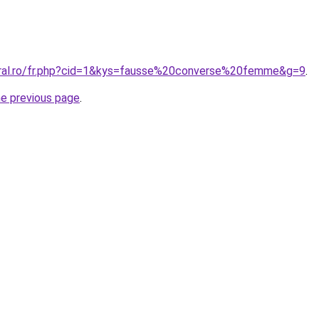
oral.ro/fr.php?cid=1&kys=fausse%20converse%20femme&g=9
.
he previous page
.