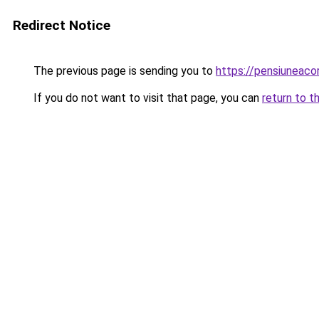
Redirect Notice
The previous page is sending you to
https://pensiuneac
If you do not want to visit that page, you can
return to t