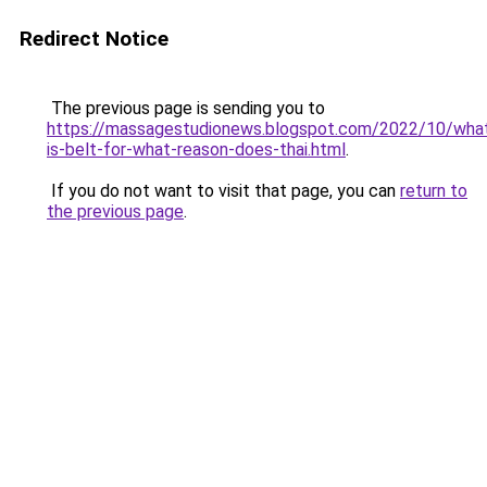
Redirect Notice
The previous page is sending you to
https://massagestudionews.blogspot.com/2022/10/wha
is-belt-for-what-reason-does-thai.html
.
If you do not want to visit that page, you can
return to
the previous page
.