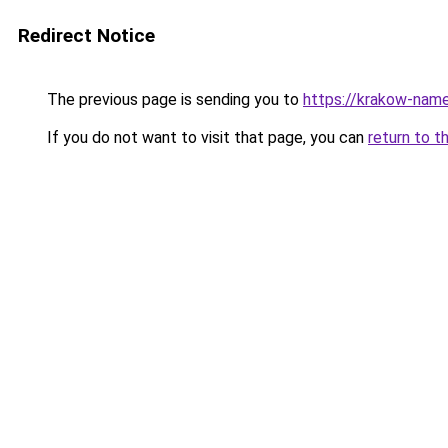
Redirect Notice
The previous page is sending you to
https://krakow-nam
If you do not want to visit that page, you can
return to t