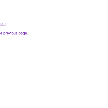
e.eu
.
he previous page
.