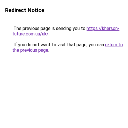
Redirect Notice
The previous page is sending you to
https://kherson-
future.com.ua/uk/
.
If you do not want to visit that page, you can
return to
the previous page
.