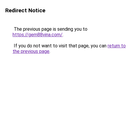
Redirect Notice
The previous page is sending you to
https://gem88vina.com/
.
If you do not want to visit that page, you can
return to
the previous page
.