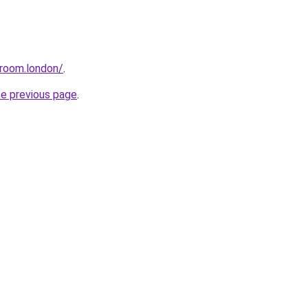
sroom.london/
.
he previous page
.