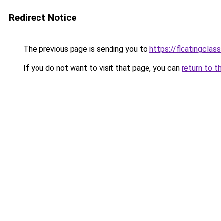
Redirect Notice
The previous page is sending you to
https://floatingclas
If you do not want to visit that page, you can
return to t