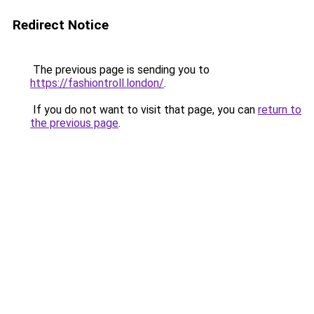
Redirect Notice
The previous page is sending you to
https://fashiontroll.london/
.
If you do not want to visit that page, you can
return to
the previous page
.