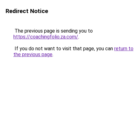
Redirect Notice
The previous page is sending you to
https://coachingfolio.za.com/
.
If you do not want to visit that page, you can
return to
the previous page
.