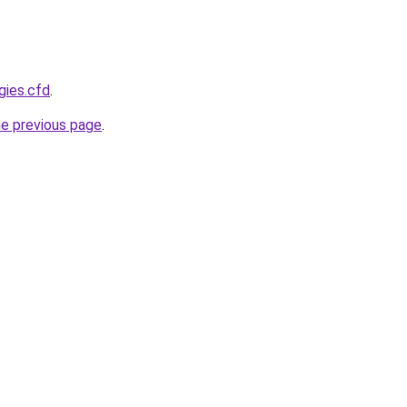
gies.cfd
.
he previous page
.