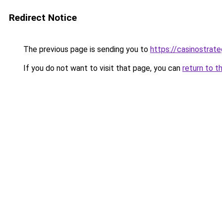
Redirect Notice
The previous page is sending you to
https://casinostrate
If you do not want to visit that page, you can
return to t