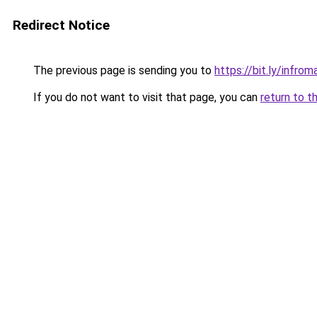
Redirect Notice
The previous page is sending you to
https://bit.ly/infro
If you do not want to visit that page, you can
return to t