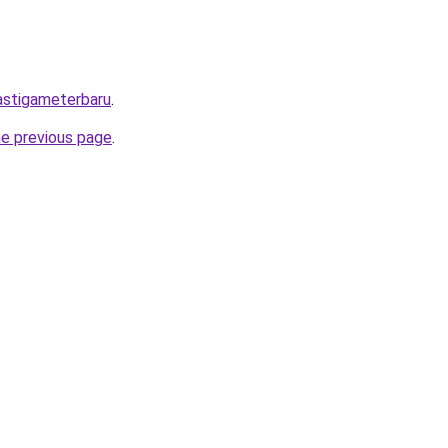
mastigameterbaru
.
he previous page
.